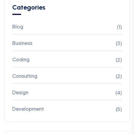
Categories
Blog
(1)
Business
(3)
Coding
(2)
Consulting
(2)
Design
(4)
Development
(5)