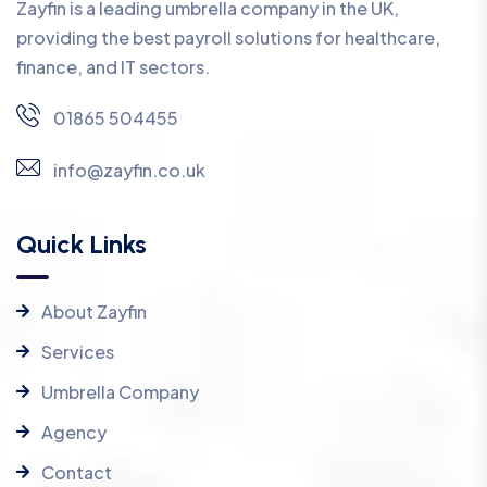
Zayfin is a leading umbrella company in the UK,
providing the best payroll solutions for healthcare,
finance, and IT sectors.
01865 504455
info@zayfin.co.uk
Quick Links
About Zayfin
Services
Umbrella Company
Agency
Contact