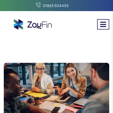
01865 504455