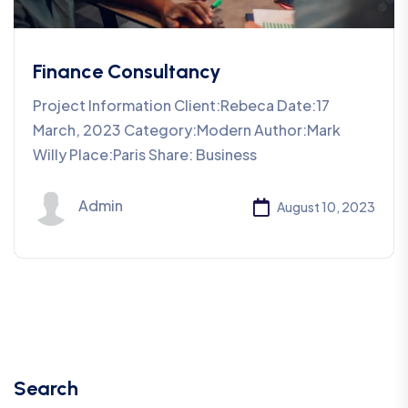
Finance Consultancy
Project Information Client:Rebeca Date:17
March, 2023 Category:Modern Author:Mark
Willy Place:Paris Share: Business
Admin
August 10, 2023
Search