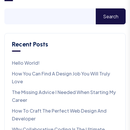
Search
Recent Posts
Hello World!
How You Can Find A Design Job You Will Truly
Love
The Missing Advice I Needed When Starting My
Career
How To Craft The Perfect Web Design And
Developer
Why Collaborative Coding Is The Ultimate