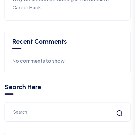
Career Hack
Recent Comments
No comments to show.
Search Here