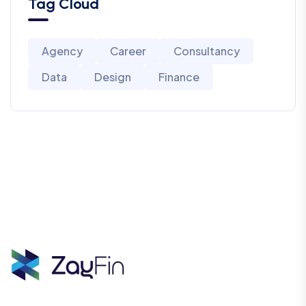
Tag Cloud
Agency
Career
Consultancy
Data
Design
Finance