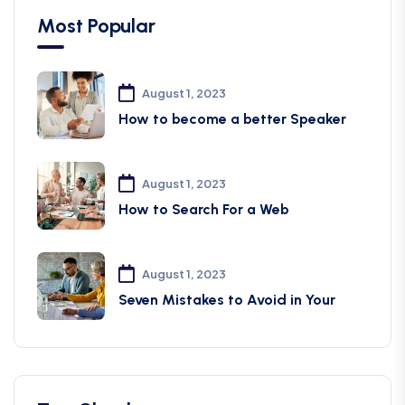
Most Popular
August 1, 2023
How to become a better Speaker
August 1, 2023
How to Search For a Web
August 1, 2023
Seven Mistakes to Avoid in Your