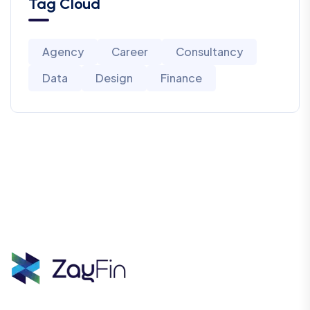
Tag Cloud
Agency
Career
Consultancy
Data
Design
Finance