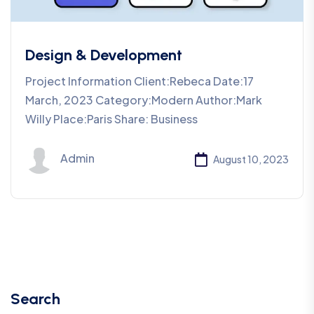
Design & Development
Project Information Client:Rebeca Date:17
March, 2023 Category:Modern Author:Mark
Willy Place:Paris Share: Business
Admin
August 10, 2023
Search