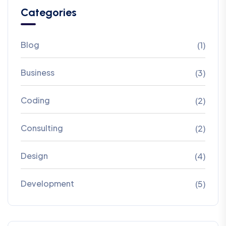
Categories
Blog
(1)
Business
(3)
Coding
(2)
Consulting
(2)
Design
(4)
Development
(5)