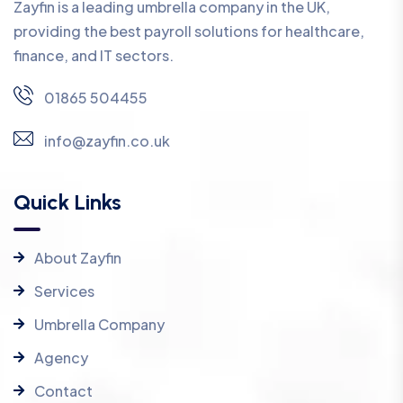
Zayfin is a leading umbrella company in the UK,
providing the best payroll solutions for healthcare,
finance, and IT sectors.
01865 504455
info@zayfin.co.uk
Quick Links
About Zayfin
Services
Umbrella Company
Agency
Contact