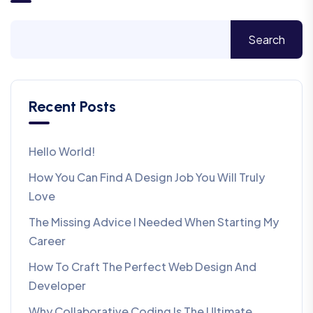
Search
Recent Posts
Hello World!
How You Can Find A Design Job You Will Truly
Love
The Missing Advice I Needed When Starting My
Career
How To Craft The Perfect Web Design And
Developer
Why Collaborative Coding Is The Ultimate