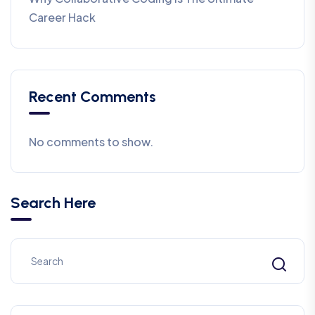
Career Hack
Recent Comments
No comments to show.
Search Here