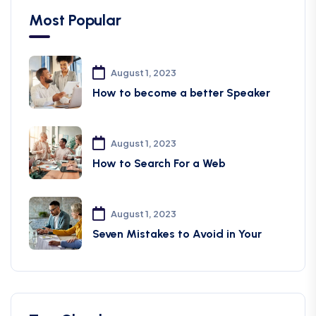
Most Popular
August 1, 2023
How to become a better Speaker
August 1, 2023
How to Search For a Web
August 1, 2023
Seven Mistakes to Avoid in Your