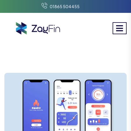
01865 504455