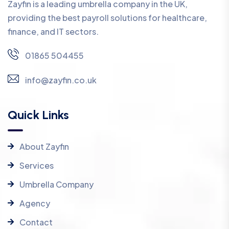
Zayfin is a leading umbrella company in the UK,
providing the best payroll solutions for healthcare,
finance, and IT sectors.
01865 504455
info@zayfin.co.uk
Quick Links
About Zayfin
Services
Umbrella Company
Agency
Contact