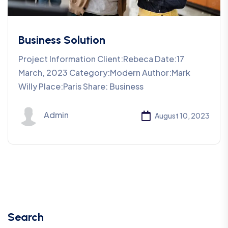
Business Solution
Project Information Client:Rebeca Date:17
March, 2023 Category:Modern Author:Mark
Willy Place:Paris Share: Business
Admin
August 10, 2023
Search