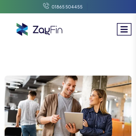
01865 504455