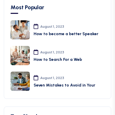
Most Popular
August 1, 2023
How to become a better Speaker
August 1, 2023
How to Search For a Web
August 1, 2023
Seven Mistakes to Avoid in Your