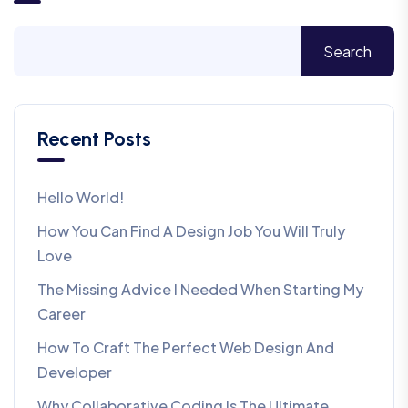
Search
Recent Posts
Hello World!
How You Can Find A Design Job You Will Truly
Love
The Missing Advice I Needed When Starting My
Career
How To Craft The Perfect Web Design And
Developer
Why Collaborative Coding Is The Ultimate