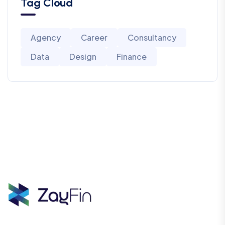
Tag Cloud
Agency
Career
Consultancy
Data
Design
Finance