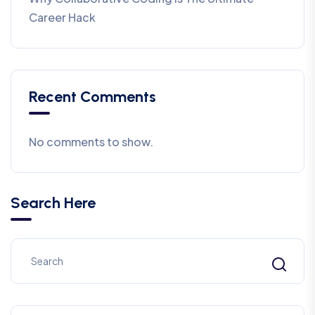
Career Hack
Recent Comments
No comments to show.
Search Here