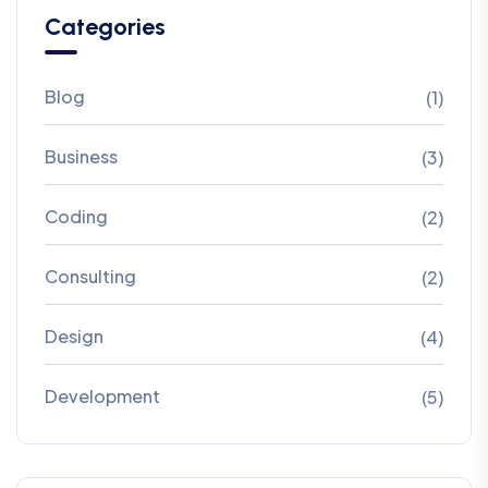
Categories
Blog
(1)
Business
(3)
Coding
(2)
Consulting
(2)
Design
(4)
Development
(5)