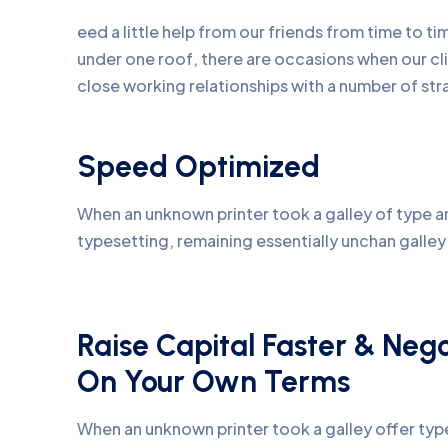
eed a little help from our friends from time to 
under one roof, there are occasions when our c
close working relationships with a number of str
Speed Optimized
When an unknown printer took a galley of type an
typesetting, remaining essentially unchan galle
Raise Capital Faster & Neg
On Your Own Terms
When an unknown printer took a galley offer ty