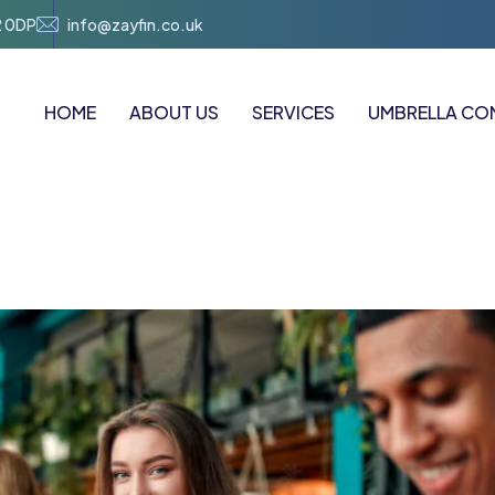
2 0DP
info@zayfin.co.uk
HOME
ABOUT US
SERVICES
UMBRELLA CO