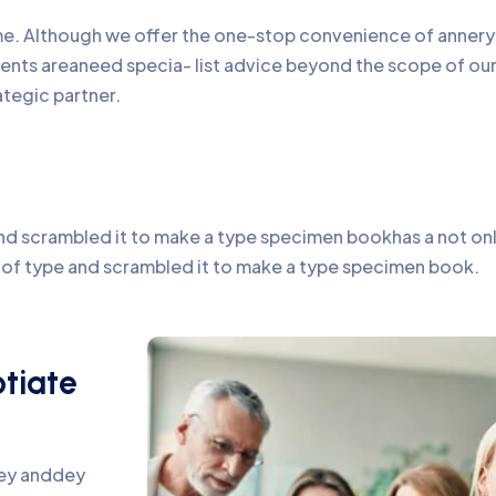
time. Although we offer the one-stop convenience of annery 
lients areaneed specia- list advice beyond the scope of o
ategic partner.
d scrambled it to make a type specimen bookhas a not only 
y of type and scrambled it to make a type specimen book.
otiate
pey anddey