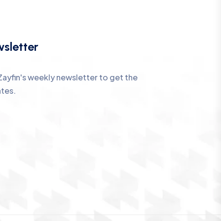
sletter
Zayfin's weekly newsletter to get the
ates.