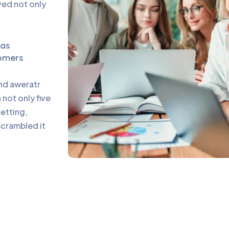
ed not only
eas
omers
and aweratr
not only five
setting,
scrambled it