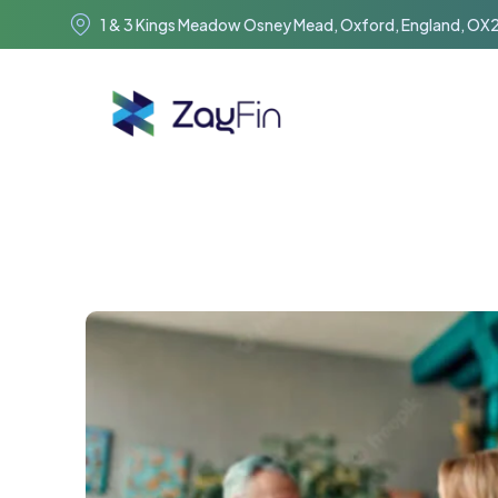
1 & 3 Kings Meadow Osney Mead, Oxford, England, OX