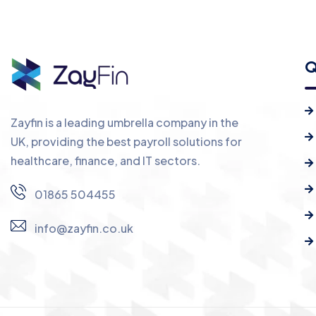
Q
Zayfin is a leading umbrella company in the
UK, providing the best payroll solutions for
healthcare, finance, and IT sectors.
01865 504455
info@zayfin.co.uk