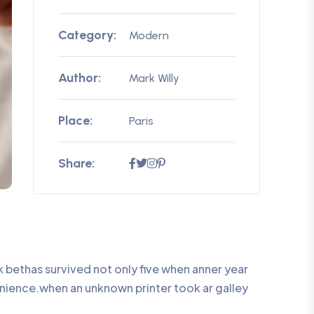
Category:
Modern
Author:
Mark Willy
Place:
Paris
Share:
bethas survived not only five when anner year
enience.when an unknown printer took ar galley