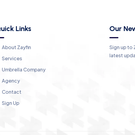
uick Links
Our New
About Zayfin
Sign up to 
latest upd
Services
Umbrella Company
Agency
Contact
Sign Up