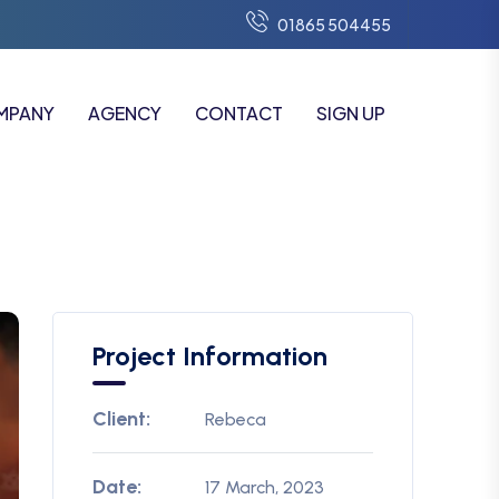
01865 504455
MPANY
AGENCY
CONTACT
SIGN UP
Project Information
Client:
Rebeca
Date:
17 March, 2023