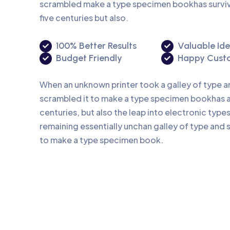
scrambled make a type specimen bookhas surviv
five centuries but also.
100% Better Results
Valuable Id
Budget Friendly
Happy Cust
When an unknown printer took a galley of type 
scrambled it to make a type specimen bookhas a 
centuries, but also the leap into electronic type
remaining essentially unchan galley of type and 
to make a type specimen book.