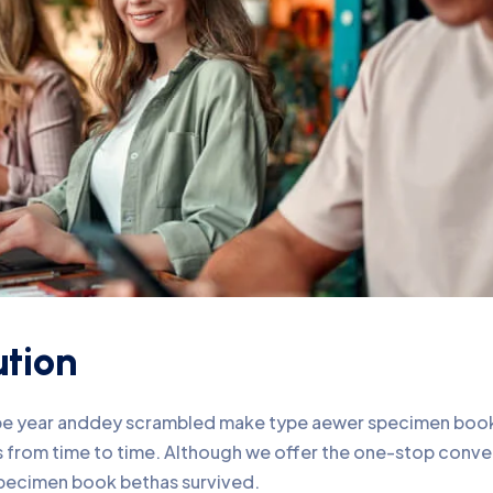
ution
ype year anddey scrambled make type aewer specimen book 
nds from time to time. Although we offer the one-stop conv
pecimen book bethas survived.