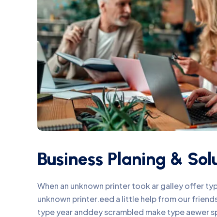
Business Planing & Sol
When an unknown printer took ar galley offer t
unknown printer.eed a little help from our frie
type year anddey scrambled make type aewer s