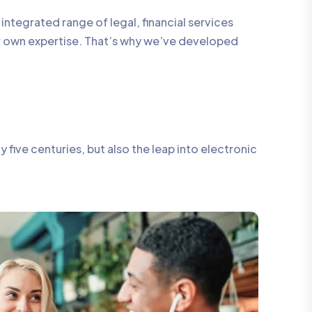
integrated range of legal, financial services
ur own expertise. That’s why we’ve developed
five centuries, but also the leap into electronic