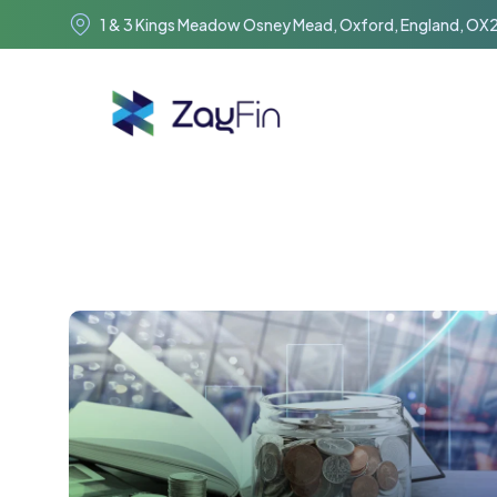
1 & 3 Kings Meadow Osney Mead, Oxford, England, OX