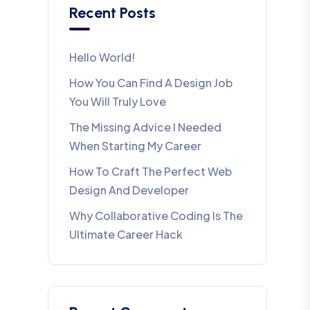
Recent Posts
Hello World!
How You Can Find A Design Job
You Will Truly Love
The Missing Advice I Needed
When Starting My Career
How To Craft The Perfect Web
Design And Developer
Why Collaborative Coding Is The
Ultimate Career Hack