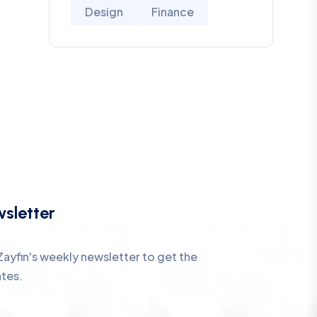
Design
Finance
sletter
Zayfin's weekly newsletter to get the
ates.