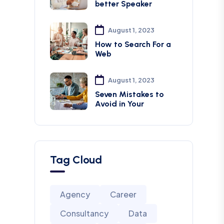
better Speaker
August 1, 2023
How to Search For a
Web
August 1, 2023
Seven Mistakes to
Avoid in Your
Tag Cloud
Agency
Career
Consultancy
Data