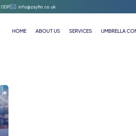
2 0DP
info@zayfin.co.uk
HOME
ABOUT US
SERVICES
UMBRELLA CO