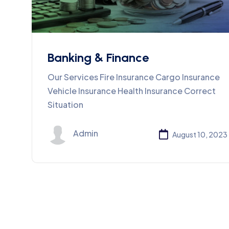
Banking & Finance
Our Services Fire Insurance Cargo Insurance
Vehicle Insurance Health Insurance Correct
Situation
Admin
August 10, 2023