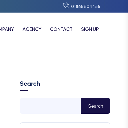
01865 504455
MPANY
AGENCY
CONTACT
SIGN UP
Search
Search