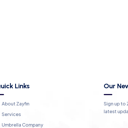
uick Links
Our New
About Zayfin
Sign up to 
latest upd
Services
Umbrella Company