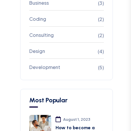
Business
(3)
Coding
(2)
Consulting
(2)
Design
(4)
Development
(5)
Most Popular
August 1, 2023
How to become a