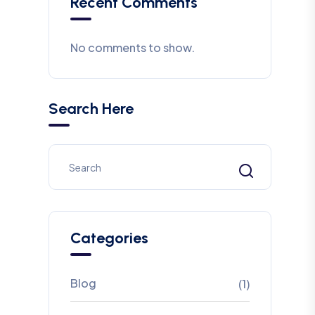
Recent Comments
No comments to show.
Search Here
Categories
Blog
(1)