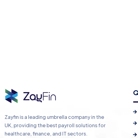
Q
Zayfin is a leading umbrella company in the
UK, providing the best payroll solutions for
healthcare, finance, and IT sectors.