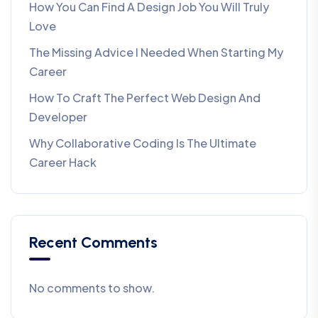
How You Can Find A Design Job You Will Truly
Love
The Missing Advice I Needed When Starting My
Career
How To Craft The Perfect Web Design And
Developer
Why Collaborative Coding Is The Ultimate
Career Hack
Recent Comments
No comments to show.