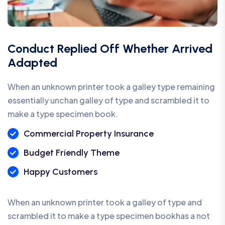
Conduct Replied Off Whether Arrived
Adapted
When an unknown printer took a galley type remaining
essentially unchan galley of type and scrambled it to
make a type specimen book.
Commercial Property Insurance
Budget Friendly Theme
Happy Customers
When an unknown printer took a galley of type and
scrambled it to make a type specimen bookhas a not