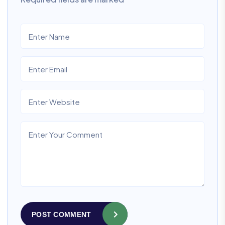
POST COMMENT