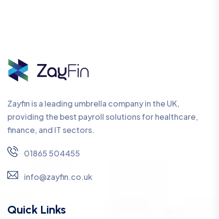
Zayfin is a leading umbrella company in the UK,
providing the best payroll solutions for healthcare,
finance, and IT sectors.
01865 504455
info@zayfin.co.uk
Quick Links