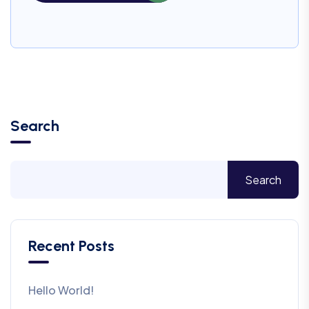
Search
Search
Recent Posts
Hello World!