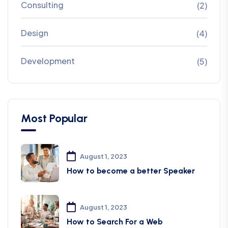
Consulting
(2)
Design
(4)
Development
(5)
Most Popular
August 1, 2023
How to become a better Speaker
August 1, 2023
How to Search For a Web