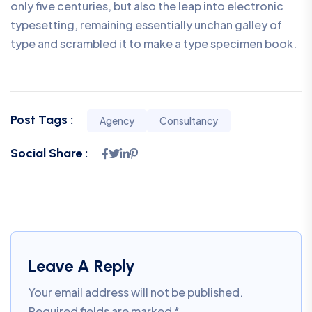
only five centuries, but also the leap into electronic
typesetting, remaining essentially unchan galley of
type and scrambled it to make a type specimen book.
Post Tags :
Agency
Consultancy
Social Share :
Leave A Reply
Your email address will not be published.
Required fields are marked
*