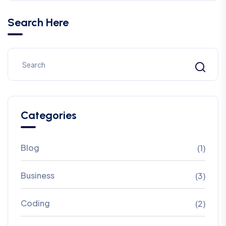
Search Here
Categories
Blog
(1)
Business
(3)
Coding
(2)