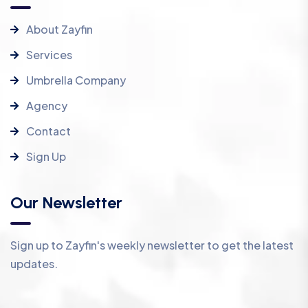
About Zayfin
Services
Umbrella Company
Agency
Contact
Sign Up
Our Newsletter
Sign up to Zayfin's weekly newsletter to get the latest
updates.