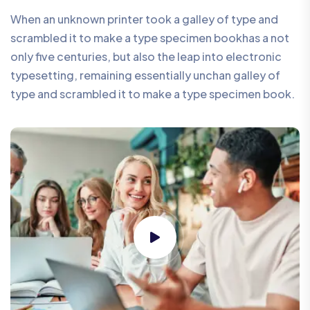
When an unknown printer took a galley of type and
scrambled it to make a type specimen bookhas a not
only five centuries, but also the leap into electronic
typesetting, remaining essentially unchan galley of
type and scrambled it to make a type specimen book.