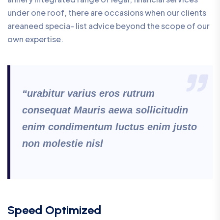
under one roof, there are occasions when our clients
areaneed specia- list advice beyond the scope of our
own expertise.
“urabitur varius eros rutrum
consequat Mauris aewa sollicitudin
enim condimentum luctus enim justo
non molestie nisl
Speed Optimized