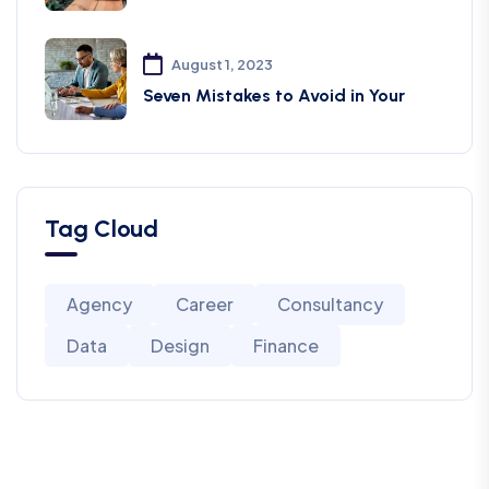
August 1, 2023
Seven Mistakes to Avoid in Your
Tag Cloud
Agency
Career
Consultancy
Data
Design
Finance