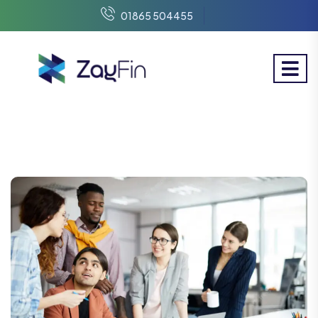
01865 504455