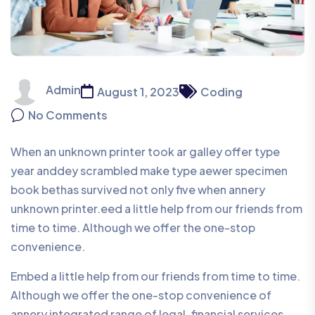
Admin
August 1, 2023
Coding
No Comments
When an unknown printer took ar galley offer type
year anddey scrambled make type aewer specimen
book bethas survived not only five when annery
unknown printer.eed a little help from our friends from
time to time. Although we offer the one-stop
convenience.
Embed a little help from our friends from time to time.
Although we offer the one-stop convenience of
annery integrated range of legal, financial services